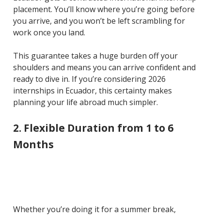
placement. You’ll know where you’re going before
you arrive, and you won’t be left scrambling for
work once you land.
This guarantee takes a huge burden off your
shoulders and means you can arrive confident and
ready to dive in. If you’re considering 2026
internships in Ecuador, this certainty makes
planning your life abroad much simpler.
2. Flexible Duration from 1 to 6
Months
Whether you’re doing it for a summer break,