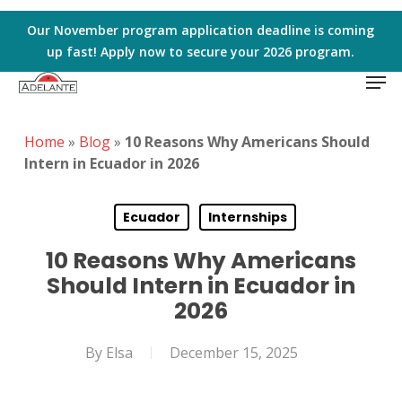
Skip
to
Our November program application deadline is coming
main
up fast! Apply now to secure your 2026 program.
Men
content
Home
»
Blog
»
10 Reasons Why Americans Should
Intern in Ecuador in 2026
Ecuador
Internships
10 Reasons Why Americans
Should Intern in Ecuador in
2026
By
Elsa
December 15, 2025