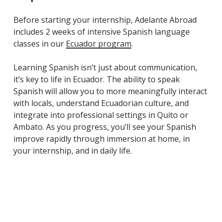
Before starting your internship, Adelante Abroad
includes 2 weeks of intensive Spanish language
classes in our
Ecuador program
.
Learning Spanish isn’t just about communication,
it’s key to life in Ecuador. The ability to speak
Spanish will allow you to more meaningfully interact
with locals, understand Ecuadorian culture, and
integrate into professional settings in Quito or
Ambato. As you progress, you’ll see your Spanish
improve rapidly through immersion at home, in
your internship, and in daily life.