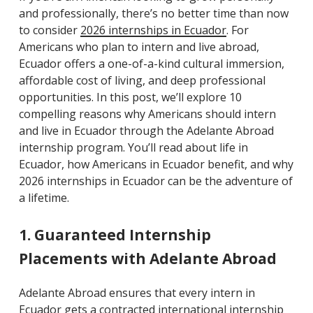
and professionally, there’s no better time than now
to consider
2026 internships in Ecuador
. For
Americans who plan to intern and live abroad,
Ecuador offers a one-of-a-kind cultural immersion,
affordable cost of living, and deep professional
opportunities. In this post, we’ll explore 10
compelling reason
s
why Americans should intern
and live in Ecuador through the Adelante Abroad
internship program. You’ll read about life in
Ecuador, how Americans in Ecuador benefit, and why
2026 internships in Ecuador can be the adventure of
a lifetime.
1. Guaranteed Internship
Placements with Adelante Abroad
Adelante Abroad ensures that every intern in
Ecuador gets a contracted international internship