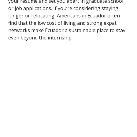
your resume and set you apart in graduate school
or job applications. If you’re considering staying
longer or relocating, Americans in Ecuador often
find that the low cost of living and strong expat
networks make Ecuador a sustainable place to stay
even beyond the internship.