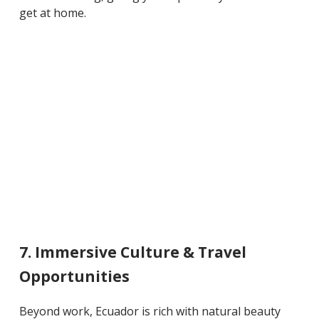
get at home.
7. Immersive Culture & Travel
Opportunities
Beyond work, Ecuador is rich with natural beauty