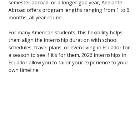
semester abroad, or a longer gap year, Adelante
Abroad offers program lengths ranging from 1 to 6
months, all year round.
For many American students, this flexibility helps
them align the internship duration with school
schedules, travel plans, or even living in Ecuador for
a season to see if it’s for them. 2026 internships in
Ecuador allow you to tailor your experience to your
own timeline.