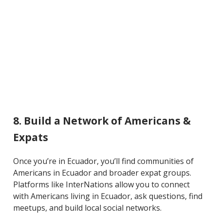
8. Build a Network of Americans &
Expats
Once you’re in Ecuador, you’ll find communities of
Americans in Ecuador and broader expat groups.
Platforms like InterNations allow you to connect
with Americans living in Ecuador, ask questions, find
meetups, and build local social networks.