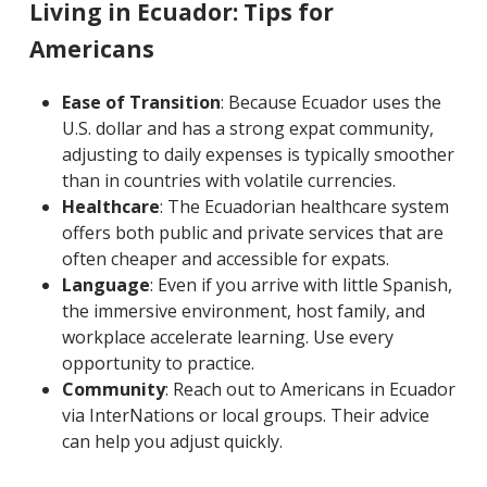
Living in Ecuador: Tips for
Americans
Ease of Transition
: Because Ecuador uses the
U.S. dollar and has a strong expat community,
adjusting to daily expenses is typically smoother
than in countries with volatile currencies.
Healthcare
: The Ecuadorian healthcare system
offers both public and private services that are
often cheaper and accessible for expats.
Language
: Even if you arrive with little Spanish,
the immersive environment, host family, and
workplace accelerate learning. Use every
opportunity to practice.
Community
: Reach out to Americans in Ecuador
via InterNations or local groups. Their advice
can help you adjust quickly.