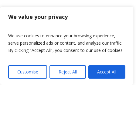
We value your privacy
We use cookies to enhance your browsing experience,
serve personalized ads or content, and analyze our traffic.
By clicking "Accept All", you consent to our use of cookies.
Customise
Reject All
Accept All
Since 1999, Adelante has specialized in
providing Intern, volunteer, and study