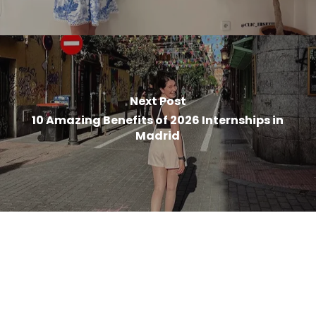
Next Post
10 Amazing Benefits of 2026 Internships in
Madrid