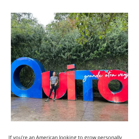
If you’re an American looking to grow personally