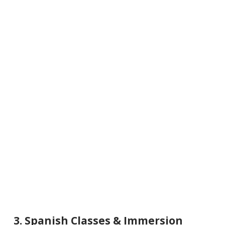
3. Spanish Classes & Immersion