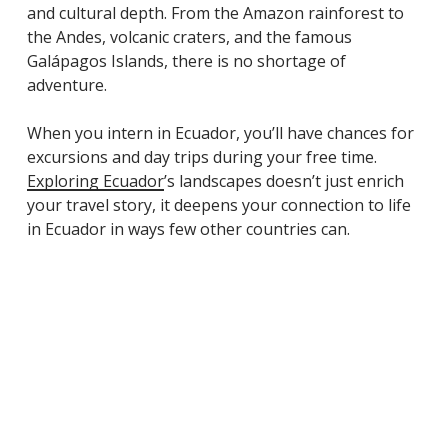
and cultural depth. From the Amazon rainforest to
the Andes, volcanic craters, and the famous
Galápagos Islands, there is no shortage of
adventure.
When you intern in Ecuador, you’ll have chances for
excursions and day trips during your free time.
Exploring Ecuador
’s landscapes doesn’t just enrich
your travel story, it deepens your connection to life
in Ecuador in ways few other countries can.