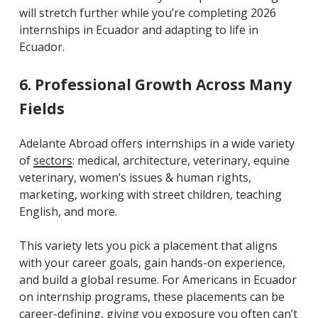
will stretch further while you’re completing 2026
internships in Ecuador and adapting to life in
Ecuador.
6. Professional Growth Across Many
Fields
Adelante Abroad offers internships in a wide variety
of
sectors
: medical, architecture, veterinary, equine
veterinary, women’s issues & human rights,
marketing, working with street children, teaching
English, and more.
This variety lets you pick a placement that aligns
with your career goals, gain hands-on experience,
and build a global resume. For Americans in Ecuador
on internship programs, these placements can be
career-defining, giving you exposure you often can’t