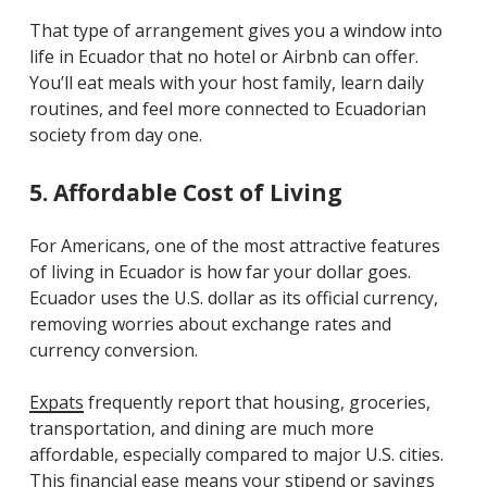
That type of arrangement gives you a window into
life in Ecuador that no hotel or Airbnb can offer.
You’ll eat meals with your host family, learn daily
routines, and feel more connected to Ecuadorian
society from day one.
5. Affordable Cost of Living
For Americans, one of the most attractive features
of living in Ecuador is how far your dollar goes.
Ecuador uses the U.S. dollar as its official currency,
removing worries about exchange rates and
currency conversion.
Expats
frequently report that housing, groceries,
transportation, and dining are much more
affordable, especially compared to major U.S. cities.
This financial ease means your stipend or savings