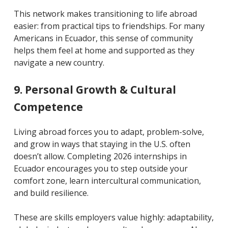
This network makes transitioning to life abroad
easier: from practical tips to friendships. For many
Americans in Ecuador, this sense of community
helps them feel at home and supported as they
navigate a new country.
9. Personal Growth & Cultural
Competence
Living abroad forces you to adapt, problem-solve,
and grow in ways that staying in the U.S. often
doesn’t allow. Completing 2026 internships in
Ecuador encourages you to step outside your
comfort zone, learn intercultural communication,
and build resilience.
These are skills employers value highly: adaptability,