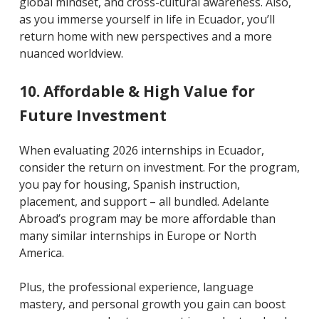
global mindset, and cross-cultural awareness. Also,
as you immerse yourself in life in Ecuador, you’ll
return home with new perspectives and a more
nuanced worldview.
10. Affordable & High Value for
Future Investment
When evaluating 2026 internships in Ecuador,
consider the return on investment. For the program,
you pay for housing, Spanish instruction,
placement, and support – all bundled. Adelante
Abroad’s program may be more affordable than
many similar internships in Europe or North
America.
Plus, the professional experience, language
mastery, and personal growth you gain can boost