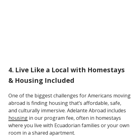
4. Live Like a Local with Homestays
& Housing Included
One of the
biggest challenges
for Americans moving
abroad is finding housing that’s affordable, safe,
and culturally immersive. Adelante Abroad includes
housing
in our program fee, often in homestays
where you live with Ecuadorian families or your own
room in a shared apartment.