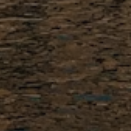
1. Apply Online
Fill out our
simple online
application
. There is no fee to
apply, and it takes only a few
minutes to get started.
2. Get on the Calendar
Eligible candidates receive a link
to schedule a free, first
assessment interview by phone
or Google Meet.