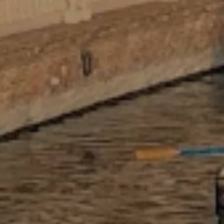
step in translating impactful
international work into language that
resonates on your resume, in
interviews, and on graduate school
applications.
ACADEMIC CREDIT SUPPORT
Nearly every Adelante intern who
needed academic credit has received it.
We provide full documentation and can
work with your home institution to