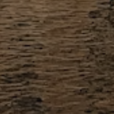
meet their requirements.
View All Inclusions
View Full Pricing
How the Application Process Works