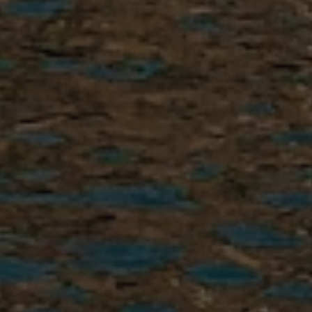
3. Interview
We’ll learn about your
background,
areas of interest
,
Spanish level, and goals so we
can start building the right
placement for you.
4. Interview Results
In real time or within 1–2
business days, you will receive
your interview results by email.
Successful candidates receive an
acceptance letter with clear next
steps.