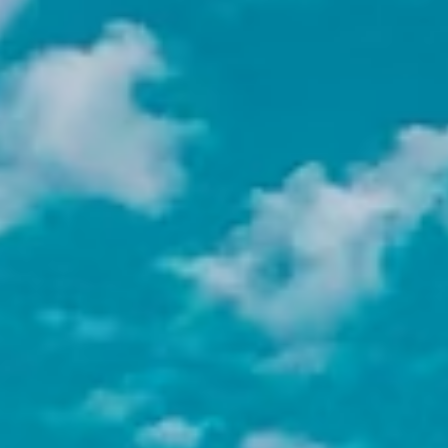
public health, environmental justice, and
youth development, there is a cause that
matches your values.
Develop bilingual professional
skills
Working in a Spanish-speaking NGO
environment accelerates your language
abilities in a context that matters.
Build a global professional
network
The connections you make with
organizations and colleagues abroad
often open doors you would not find at
home.
Earn academic credit
Most Adelante interns receive academic