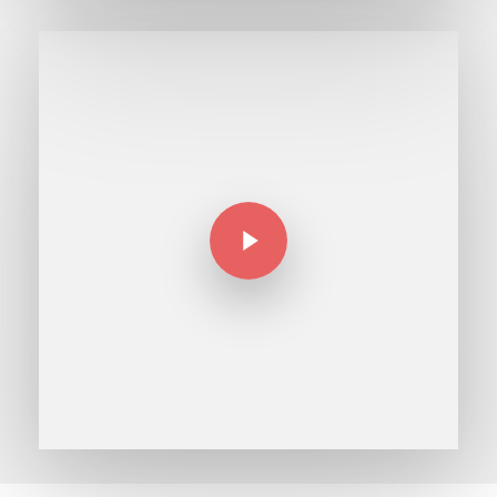
Play Video
Play Video