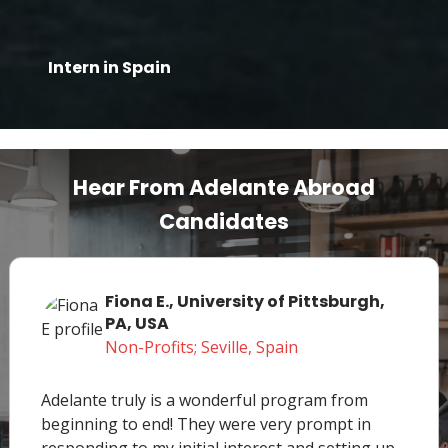
Intern in Spain
Hear From Adelante Abroad
Candidates
Fiona E., University of Pittsburgh,
PA, USA
Non-Profits; Seville, Spain
Adelante truly is a wonderful program from
beginning to end! They were very prompt in