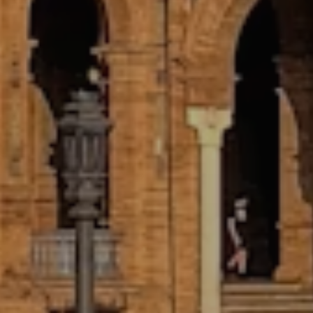
GUARANTEED, CONTRACTED
INTERNSHIP PLACEMENT
You’ll receive a signed contract from
your host organization before you
arrive. We have placed 100% of our
candidates in one of their requested
fields and stand behind that with a
guarantee.
CUSTOMIZED PROGRAM BUILDING