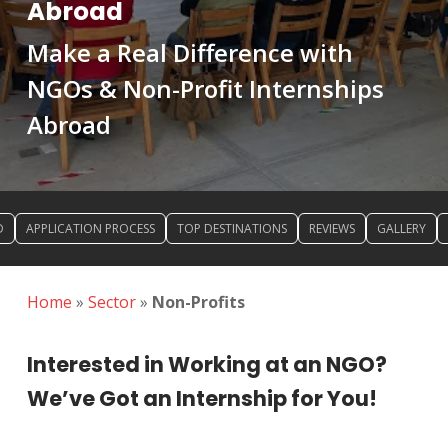
Abroad
Make a Real Difference with
NGOs & Non-Profit Internships
Abroad
D
APPLICATION PROCESS
TOP DESTINATIONS
REVIEWS
GALLERY
Home
»
Sector
»
Non-Profits
Interested in Working at an NGO?
We’ve Got an Internship for You!