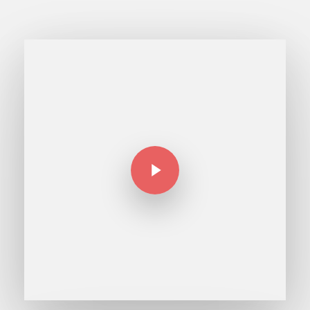
Play Video
Play Video