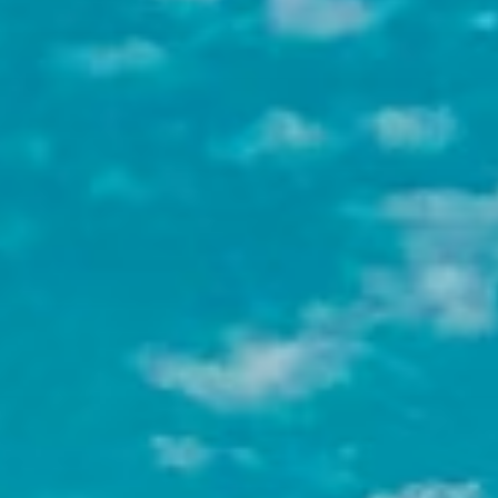
credit through their home university,
with full documentation support from
our team.
Flexible program lengths
Whether you have 4 weeks, a full
semester, or half a year, we have a
program that fits your timeline and
goals.
One thing that makes NGO placements unique
is that they tend to be less structured than for-
profit internships. Nonprofit organizations
often look for candidates who are adaptable,
resourceful, and motivated by the mission, not
just the job title. If that sounds like you, this
sector is a great fit.