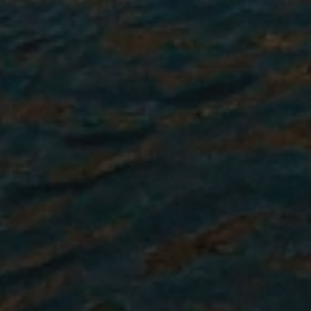
Once confirmed, you will receive
a comprehensive Pre-Departure
Information Packet with
everything you need to prepare
for your time abroad, including
visa guidance if required, along
with cultural prep.
Learn More About the Process
Our Top Non-Profit Intern Abroad
Destinations