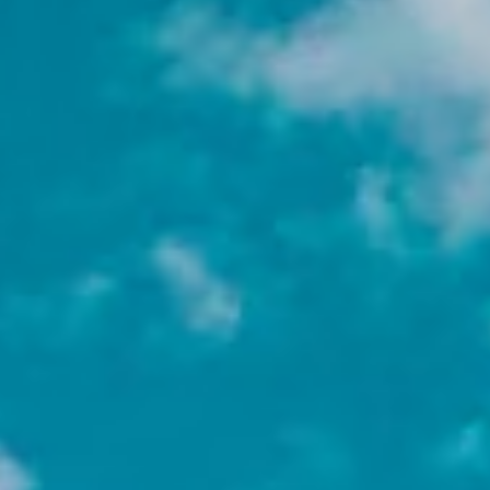
Why Choose a Non-Profit
Internship Abroad?
A non-profit internship abroad is not just
resume-building; it is perspective-building.
Here’s why students passionate about social
impact choose this path:
Gain experience that stands out
Working with international NGOs and
non-profits demonstrates initiative,
cultural competence, and a commitment
to social good.
Explore your area of impact
From immigration and human rights to