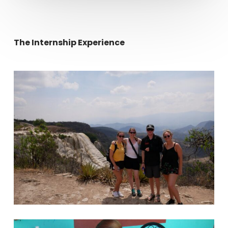
The Internship Experience