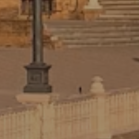
Your Adelante director builds your
placement around your background,
interests, Spanish proficiency level, and
areas of interest. No cookie-cutter
placements.
GUIDED REFLECTION EXERCISES
We help you identify and articulate the
skills you’ve built abroad, an essential