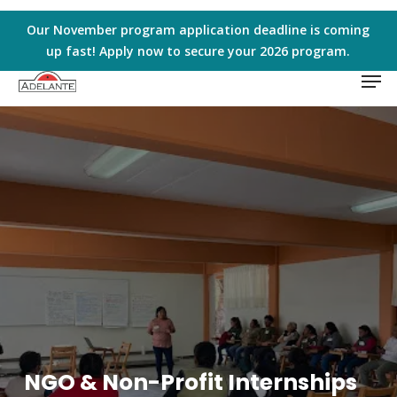
Skip
to
Our November program application deadline is coming
main
up fast! Apply now to secure your 2026 program.
Men
content
NGO & Non-Profit Internships