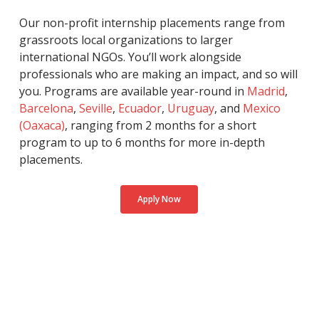
Our non-profit internship placements range from
grassroots local organizations to larger
international NGOs. You’ll work alongside
professionals who are making an impact, and so will
you. Programs are available year-round in
Madrid
,
Barcelona
,
Seville
,
Ecuador
,
Uruguay
, and
Mexico
(Oaxaca)
, ranging from 2 months for a short
program to up to 6 months for more in-depth
placements.
Apply Now