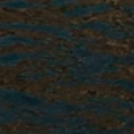
5. Confirmation
Confirm your spot within one
week of acceptance with a $325
confirmation fee. This means
there is no tire-kicking, and you
are committed to going abroad.
A second interview and full
placement details follow soon
after.
6. Pre-Departure