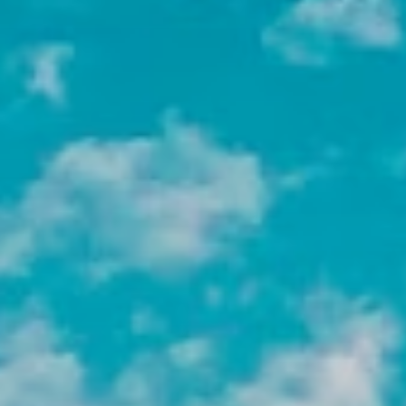
What Will You Do as a Non-Profit
Intern Abroad?
Your day-to-day will depend on your placement,
skills, and interests, but here is a look at the
types of work our NGO interns can take on
across our destinations:
Intern at a Grassroots
Organization
Work closely within a local community
setting to make a direct impact. These
placements offer a unique opportunity
to engage with the community on a
personal level and contribute to