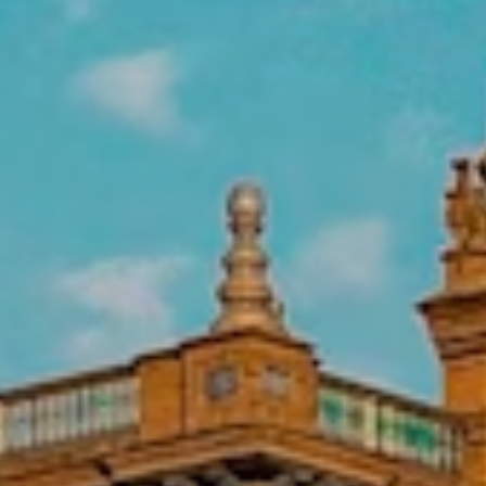
A.C.U.L.C.O., ranging from immigrants’
rights services to assisting drug addicts
to integrate back into society.
Intern at a Non-Profit in Oaxaca,
Mexico
Work for non-profit organizations in
fields like environmental/ecology,
business development, medical/health,
social and economic development, social
work, women’s studies, and women’s
health.
Intern at a Non-Profit in
Montevideo, Uruguay
Assist with community work in a clinic or
hospital setting, including OB/GYN
outreach, pediatrics, and family events to