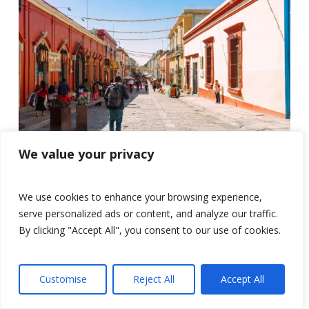
We value your privacy
We use cookies to enhance your browsing experience,
serve personalized ads or content, and analyze our traffic.
By clicking "Accept All", you consent to our use of cookies.
Customise
Reject All
Accept All