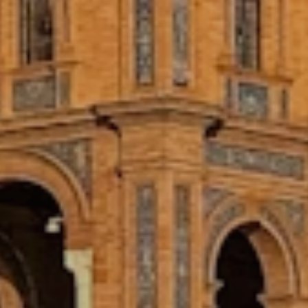
Every Adelante Program Includes
AFFORDABLE PROGRAMS
Both our Internship Abroad and Study
Abroad Programs are among the most
affordable you’ll find. Explore a new
country and gain meaningful internship
experience that makes a difference,
without being limited by your budget.