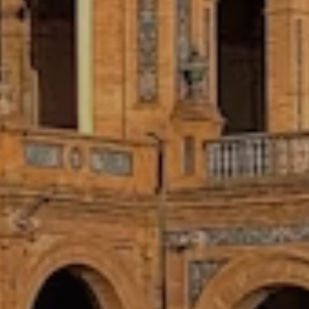
CENTRALIZED ACCOMMODATIONS
Enjoy your own private room in a
shared city-center apartment,
conveniently located near your
placement, local life, and weekend
adventures.