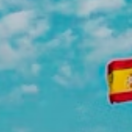
meaningful change.
Intern at a Larger International
Non-Profit
Be part of a bigger mission with an
international organization working on a
broader scale. These placements offer
exposure to how large non-profit
organizations operate and create impact
across multiple communities.
Intern at an NGO in Spain
Candidates placed in NGOs in Spain
often do legal, social, marketing, and
other administrative work. Past
placements include C.E.A.R (Comision
Espanola Ayuda al Refugiado), Proyecto
Hombre, Amnestia Internacional, and