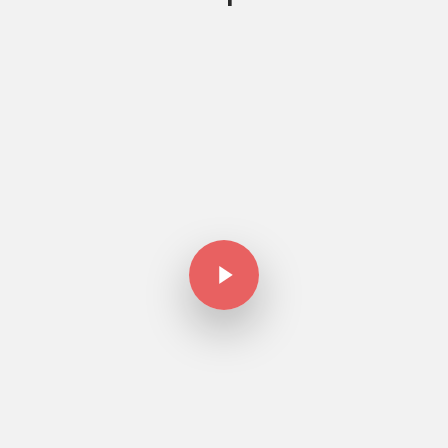
Play Video
Play Video