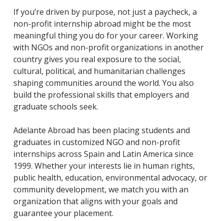
If you’re driven by purpose, not just a paycheck, a
non-profit internship abroad might be the most
meaningful thing you do for your career. Working
with NGOs and non-profit organizations in another
country gives you real exposure to the social,
cultural, political, and humanitarian challenges
shaping communities around the world. You also
build the professional skills that employers and
graduate schools seek.
Adelante Abroad has been placing students and
graduates in customized NGO and non-profit
internships across Spain and Latin America since
1999. Whether your interests lie in human rights,
public health, education, environmental advocacy, or
community development, we match you with an
organization that aligns with your goals and
guarantee your placement.