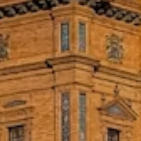
educate, serve, and assist psychologically
and medically.
Intern Within a Vocational
Education Social Project in
Montevideo
Work with a group that focuses on
vocational training, providing youth
shelters, and creating school
presentations in extremely poor areas
around Montevideo.