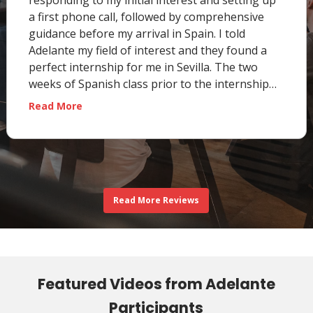
responding to my initial interest and setting up
a first phone call, followed by comprehensive
guidance before my arrival in Spain. I told
Adelante my field of interest and they found a
perfect internship for me in Sevilla. The two
weeks of Spanish class prior to the internship
…
“Fiona E., University of Pittsburgh, PA, USA”
Read More
Read More Reviews
Featured Videos from Adelante
Participants