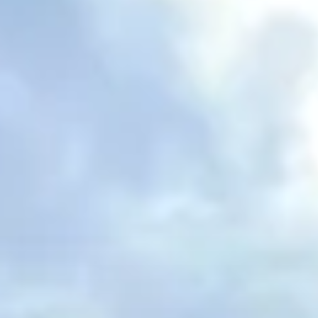
Spanish Internships in Madrid
Welcome to our longest running location and most
popular program hands down. Madrid is the capital
of Spain and the epicenter of economic and cultural
activity. From the architecture to the beautiful parks,
there is so much this city has to offer. Being in such