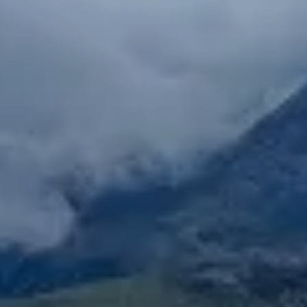
if you’re looking for a unique cultural experience,
opportunity to explore and an ideal place to live, this
internship destination is perfect for you. As Lonely
Planet has so aptly described; some cities have
looks, others have personality… Seville has both!
Notable placements include: art,
ecology/conservation/environmental, horticulture,
event planning, graphic design, LGBTQ, women &
gender Studies, journalism, and more!
Seville