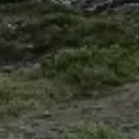
Explore the vibrant and diverse cultures of Latin
America while gaining valuable professional
experience through our Spanish internships.
Adelante offers internship programs in four
captivating Latin American destinations: Chile,
Ecuador, Mexico, and Uruguay. Our internships
provide a unique opportunity to work with local
Spanish organizations, enhancing your global
perspective and cultural awareness.
Chile
Ecuador