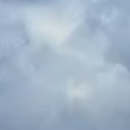
Spanish Internships in Seville
Seville serves as the cultural and financial center of
southern Spain, Andalusia. The architecture and
colors of Seville are nothing short of breathtaking;