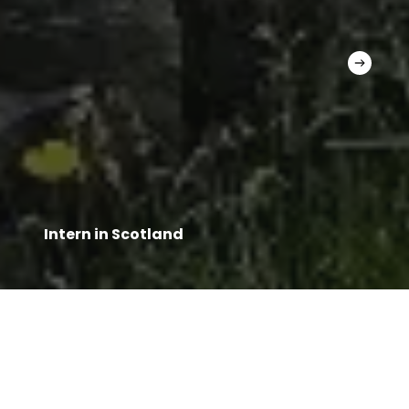
Intern in Scotland