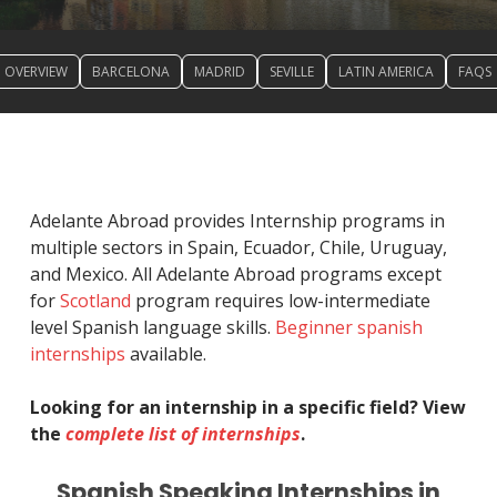
OVERVIEW
BARCELONA
MADRID
SEVILLE
LATIN AMERICA
FAQS
Adelante Abroad provides Internship programs in
multiple sectors in Spain, Ecuador, Chile, Uruguay,
and Mexico. All Adelante Abroad programs except
for
Scotland
program requires low-intermediate
level Spanish language skills.
Beginner spanish
internships
available.
Looking for an internship in a specific field? View
the
complete list of internships
.
Spanish Speaking Internships in