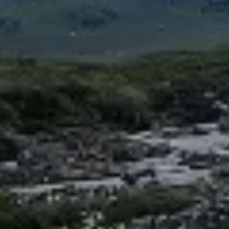
Spanish Internships in Latin America