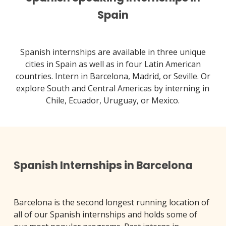
Spain
Spanish internships are available in three unique
cities in Spain as well as in four Latin American
countries. Intern in Barcelona, Madrid, or Seville. Or
explore South and Central Americas by interning in
Chile, Ecuador, Uruguay, or Mexico.
Spanish Internships in Barcelona
Barcelona is the second longest running location of
all of our Spanish internships and holds some of