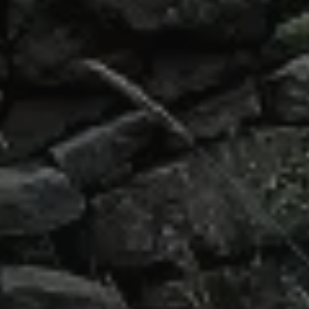
Our Top Intern Abroad Destinations