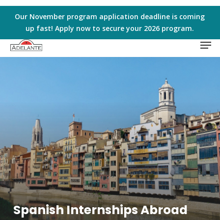
Skip
to
Our November program application deadline is coming
main
up fast! Apply now to secure your 2026 program.
Men
content
Spanish Internships Abroad