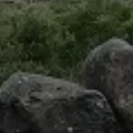
Uruguay
Mexico