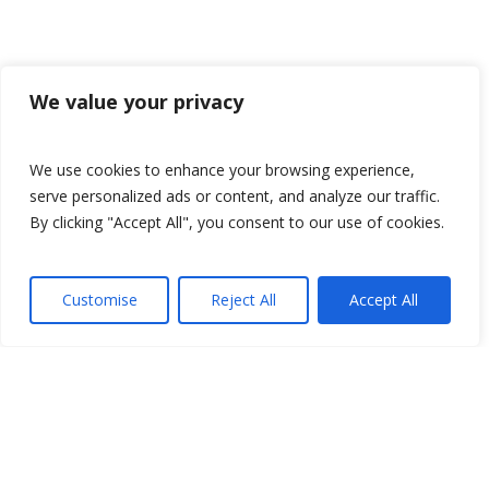
We value your privacy
We use cookies to enhance your browsing experience,
serve personalized ads or content, and analyze our traffic.
By clicking "Accept All", you consent to our use of cookies.
Customise
Reject All
Accept All