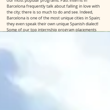
our most popular programs. Past interns in
Barcelona frequently talk about falling in love with
the city; there is so much to do and see. Indeed,
Barcelona is one of the most unique cities in Spain;
they even speak their own unique Spanish dialect!
Some of our top internship program placements
include: business/international business, law,
architecture and design, social media/marketing,
culinary, sports, and more!
Barcelona