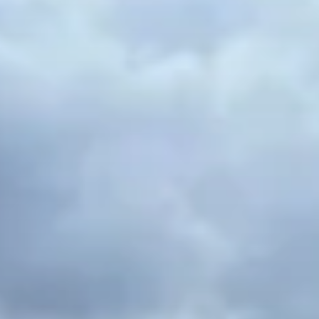
a centralized location makes your weekend travels a
lot easier as well! Some of our top internship
program placements include: medical/healthcare,
education, theater, working with children,
psychology/social work, nursing, pharmacy,
information technology, and more!
Madrid